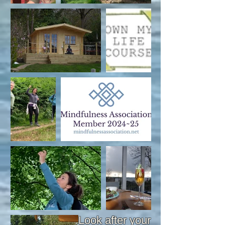
Look after your