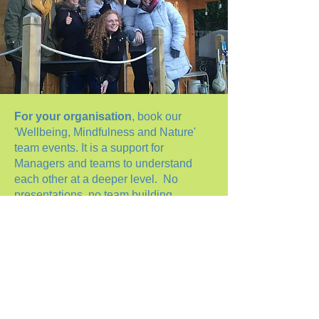
For your organisation
, book our
'Wellbeing, Mindfulness and Nature'
team events. It is a support for
Managers and teams to understand
each other at a deeper level. No
presentations, no team building
problem solving, no corporate
messages other than 'we care for
wellbeing, we care for the team, we
care for you'. A day in nature to unwind,
a day of mindful tools for daily living
and a day to understand each other
from a personal perspective.