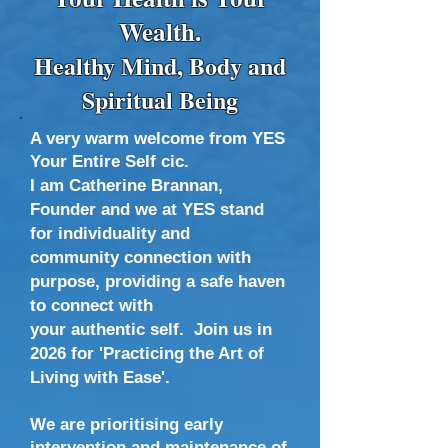
Wealth.
Healthy Mind, Body and
Spiritual Being
A very warm welcome from
YES
Your Entire Self cic.
I am Catherine Brannan,
Founder and we at YES stand
for ​​individuality and
community connection with
purpose, providing a safe haven
to connect with
your authentic self.
Join us in
2026 for 'Practicing the Art of
Living with Ease'.
We are prioritising early
intervention and maintenance of