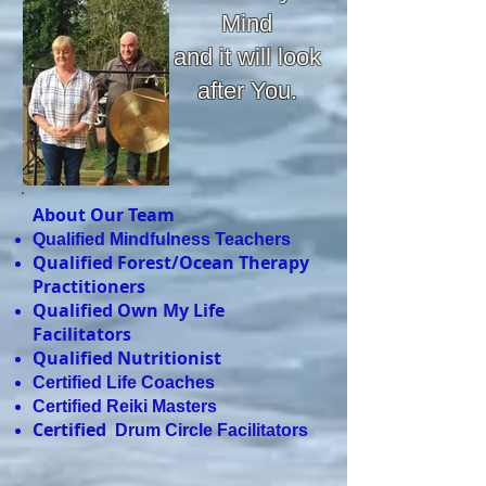
Mind
and it will look
after You.
About Our Team
Qualified Mindfulness Teachers
Qualified Forest/Ocean Therapy
Practitioners
Qualified Own My Life
Facilitators
Qualified Nutritionist
Certified Life Coaches
Certified Reiki Masters
Certified
Drum Circle Facilitators