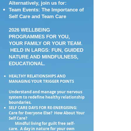
Alternatively, join us for:
Team Events: The Importance of
Self Care and Team Care
2026 WELLBEING
PROGRAMMES FOR YOU,
YOUR FAMILY OR YOUR TEAM.
HELD IN LARGS: FUN, GUIDED
NATURE AND MINDFULNESS,
EDUCATIONAL.
HEALTHY RELATIONSHIPS AND
MANAGING YOUR TRIGGER POINTS
Understand and manage your nervous
system to redefine healthy relationship
boundaries.
SELF CARE DAYS FOR RE-ENERGISING:
Care for Everyone Else? How About Your
Self Care?
Mindful living for guilt free self-
care. A day in nature for your own