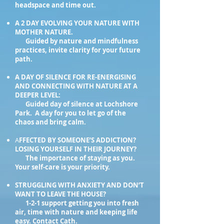
headspace and time out.
A 2 DAY EVOLVING YOUR NATURE WITH
MOTHER NATURE.
Guided by nature and mindfulness
practices, invite clarity for your future
path.
A DAY OF SILENCE FOR RE-ENERGISING
AND CONNECTING WITH NATURE AT A
DEEPER LEVEL:
Guided day of silence at Lochshore
Park. A day for you to let go of the
chaos and bring calm.
A
FFECTED BY SOMEONE’S ADDICTION?
LOSING YOURSELF IN THEIR JOURNEY?
The importance of staying as you.
Your self-care is your priority.
STRUGGLING WITH ANXIETY AND DON’T
WANT TO LEAVE THE HOUSE?
1-2-1 support getting you into fresh
air, time with nature and keeping life
easy. Contact Cath.