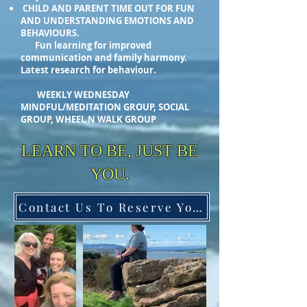
CHILD AND PARENT TIME OUT FOR FUN
AND UNDERSTANDING EMOTIONS AND
BEHAVIOURS.
Fun learning for improved
communication and family harmony.
Latest research for behaviour.
WEEKLY WEDNESDAY
MINDFUL/MEDITATION GROUP, SOCIAL
GROUP, WHEEL N WALK GROUP
LEARN TO BE, JUST BE
YOU.
Contact Us To Reserve Your Space