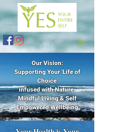
Our Vision:
Supporting Your 'Life of
Choice'
infused with Nature,
Mindful Living & Self
Empowered Wellbeing
Your Health is Your