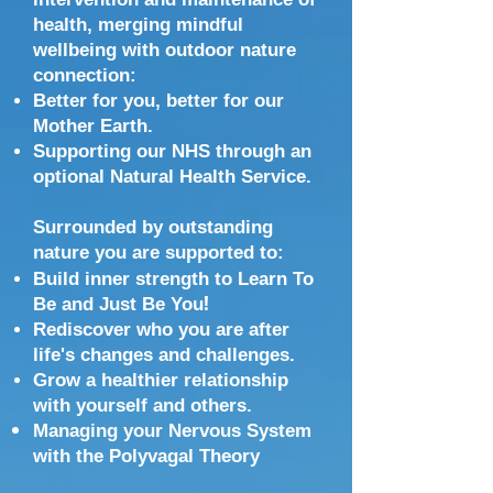
health, merging mindful
w
ellbeing with outdoor nature
connection:
Better for you, better for our
Mother Earth.
Supporting our NHS through an
optional Natural Health Service.
Surrounded by outstanding
nature you are supported
to:
Build inner strength to Learn To
!
Be and Just Be You
Rediscover who you are after
life's changes and challenges.
Grow a healthier relationship
with yourself and others.
Managing your Nervous System
with the Polyvagal Theory